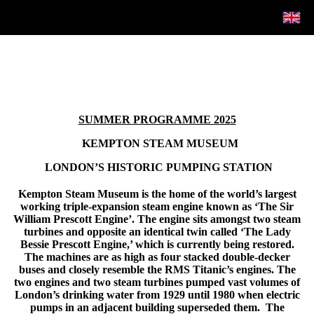
SUMMER PROGRAMME 2025
KEMPTON STEAM MUSEUM
LONDON’S HISTORIC PUMPING STATION
Kempton Steam Museum is the home of the world’s largest
working triple-expansion steam engine known as ‘The Sir
William Prescott Engine’. The engine sits amongst two steam
turbines and opposite an identical twin called ‘The Lady
Bessie Prescott Engine,’ which is currently being restored.
The machines are as high as four stacked double-decker
buses and closely resemble the RMS Titanic’s engines. The
two engines and two steam turbines pumped vast volumes of
London’s drinking water from 1929 until 1980 when electric
pumps in an adjacent building superseded them. The