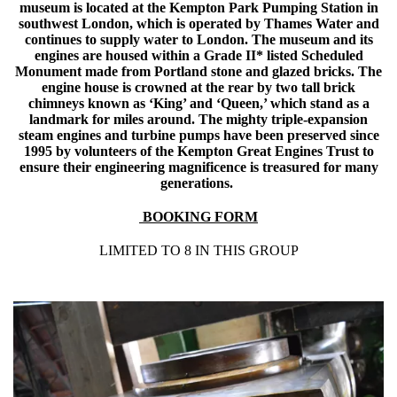
museum is located at the Kempton Park Pumping Station in
southwest London, which is operated by Thames Water and
continues to supply water to London. The museum and its
engines are housed within a Grade II* listed Scheduled
Monument made from Portland stone and glazed bricks. The
engine house is crowned at the rear by two tall brick
chimneys known as ‘King’ and ‘Queen,’ which stand as a
landmark for miles around. The mighty triple-expansion
steam engines and turbine pumps have been preserved since
1995 by volunteers of the Kempton Great Engines Trust to
ensure their engineering magnificence is treasured for many
generations.
BOOKING FORM
LIMITED TO 8 IN THIS GROUP