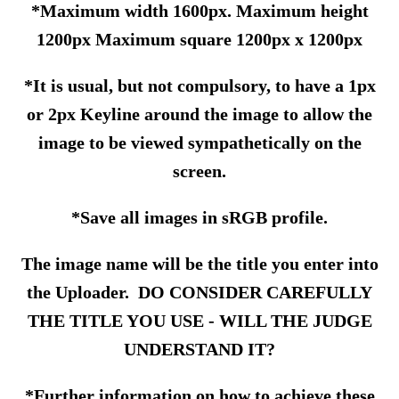
*Maximum width 1600px. Maximum height
1200px Maximum square 1200px x 1200px
*It is usual, but not compulsory, to have a 1px
or 2px Keyline around the image to allow the
image to be viewed sympathetically on the
screen.
*Save all images in sRGB profile.
The image name will be the title you enter into
the Uploader. DO CONSIDER CAREFULLY
THE TITLE YOU USE - WILL THE JUDGE
UNDERSTAND IT?
*Further information on how to achieve these