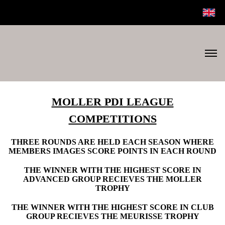
MOLLER PDI LEAGUE
COMPETITIONS
THREE ROUNDS ARE HELD EACH SEASON WHERE
MEMBERS IMAGES SCORE POINTS IN EACH ROUND
THE WINNER WITH THE HIGHEST SCORE IN
ADVANCED GROUP RECIEVES THE MOLLER
TROPHY
THE WINNER WITH THE HIGHEST SCORE IN CLUB
GROUP RECIEVES THE MEURISSE TROPHY