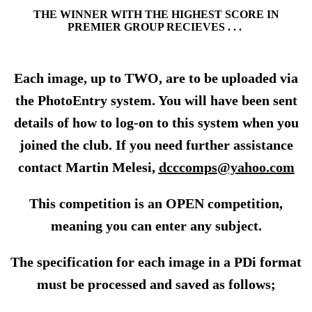
THE WINNER WITH THE HIGHEST SCORE IN
PREMIER GROUP RECIEVES . . .
Each image, up to TWO, are to be uploaded via
the PhotoEntry system. You will have been sent
details of how to log-on to this system when you
joined the club. If you need further assistance
contact Martin Melesi,
dcccomps@yahoo.com
This competition is an OPEN competition,
meaning you can enter any subject.
The specification for each image in a PDi format
must be processed and saved as follows;