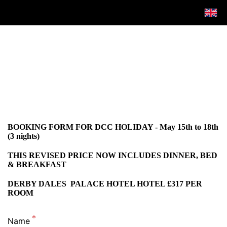
BOOKING FORM FOR DCC HOLIDAY - May 15th to 18th
(3 nights)
THIS REVISED PRICE NOW INCLUDES DINNER, BED
& BREAKFAST
DERBY DALES PALACE HOTEL HOTEL £317 PER
ROOM
Name