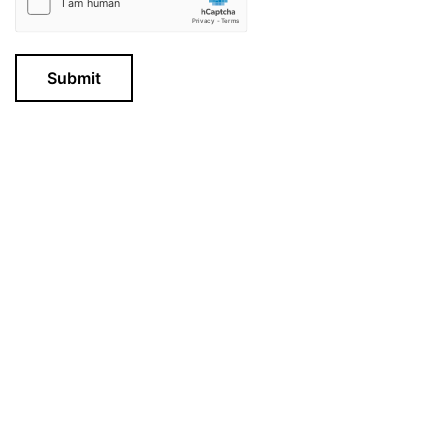
Submit