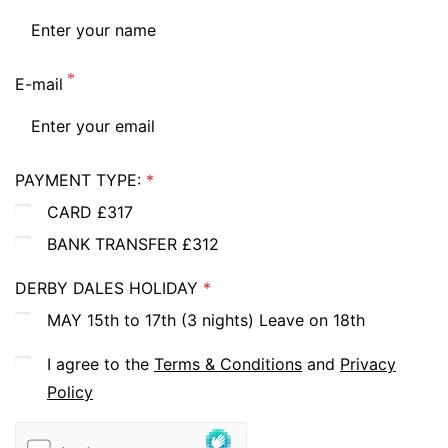
E-mail
PAYMENT TYPE:
CARD £317
BANK TRANSFER £312
DERBY DALES HOLIDAY
MAY 15th to 17th (3 nights) Leave on 18th
I agree to the
Terms & Conditions
and
Privacy
Policy