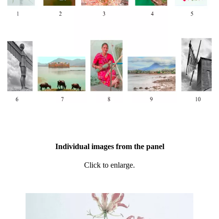
Individual images from the panel
Click to enlarge.