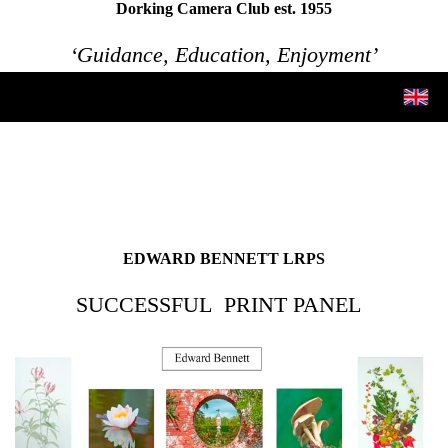
Dorking Camera Club est. 1955
‘Guidance, Education, Enjoyment’
EDWARD BENNETT LRPS
SUCCESSFUL PRINT PANEL