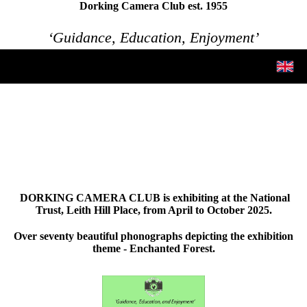
Dorking Camera Club est. 1955
‘Guidance, Education, Enjoyment’
DORKING CAMERA CLUB is exhibiting at the National
Trust, Leith Hill Place, from April to October 2025.
Over seventy beautiful phonographs depicting the exhibition
theme - Enchanted Forest.