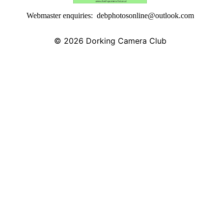
Webmaster enquiries: debphotosonline@outlook.com
© 2026
Dorking Camera Club