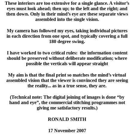
These interiors are too extensive for a single glance. A visitor’s
eyes must look ahead; then up; to the left and the right; and
then down. Only in their mind’s eye are these separate views
assembled into the single vision.
My camera has followed my eyes, taking individual pictures
in each direction from one spot, and typically covering a full
180 degree swing.
I have worked to two critical rules: the information content
should be preserved without deliberate modification; where
possible the verticals will appear straight
My aim is that the final print so matches the mind’s virtual
assembled vision that the viewer is convinced they are seeing
the reality... as in a true sense, they are.
(Technical note: The digital joining of images is done “by
hand and eye”, the commercial stitching programmes not
giving me satisfactory results.)
RONALD SMITH
17 November 2007