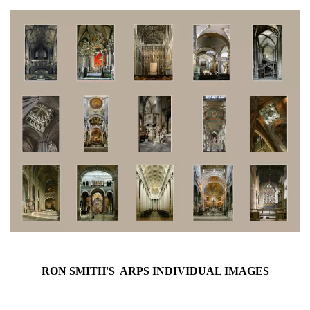
RON SMITH'S ARPS INDIVIDUAL IMAGES