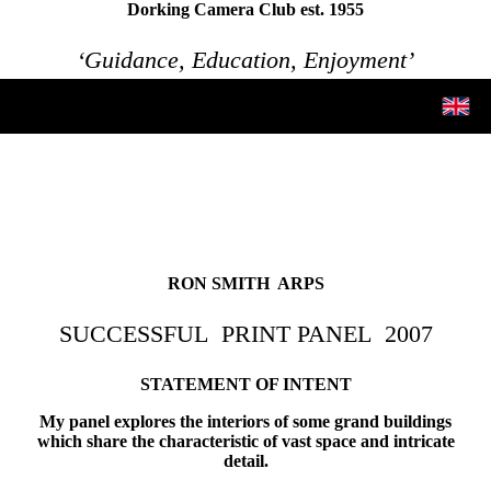
Dorking Camera Club est. 1955
‘Guidance, Education, Enjoyment’
RON SMITH ARPS
SUCCESSFUL PRINT PANEL
2007
STATEMENT OF INTENT
My panel explores the interiors of some grand buildings
which share the characteristic of vast space and intricate
detail.