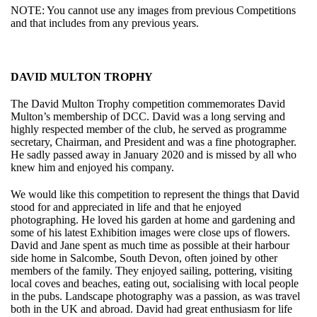
NOTE: You cannot use any images from previous Competitions
and that includes from any previous years.
DAVID MULTON TROPHY
The David Multon Trophy competition commemorates David
Multon’s membership of DCC. David was a long serving and
highly respected member of the club, he served as programme
secretary, Chairman, and President and was a fine photographer.
He sadly passed away in January 2020 and is missed by all who
knew him and enjoyed his company.
We would like this competition to represent the things that David
stood for and appreciated in life and that he enjoyed
photographing. He loved his garden at home and gardening and
some of his latest Exhibition images were close ups of flowers.
David and Jane spent as much time as possible at their harbour
side home in Salcombe, South Devon, often joined by other
members of the family. They enjoyed sailing, pottering, visiting
local coves and beaches, eating out, socialising with local people
in the pubs. Landscape photography was a passion, as was travel
both in the UK and abroad. David had great enthusiasm for life