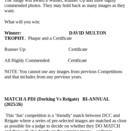
The Judge will award a Winner, Runner Up and three highly
commended photos. They may hold back as many images as they
want.
What will you win:
Winner:
DAVID MULTON
TROPHY
, Plaque and a Certificate
Runner Up: Certificate
All Highly Commended: Certificate
NOTE: You cannot use any images from previous Competitions
and that includes from any previous years.
MATCH A PDI (Dorking Vs Reigate) BI-ANNUAL
(2025/26)
This ‘fun’ competition is a ‘friendly’ match between DCC and
Reigate where a series of pre-selected images are matched as close
as possible for a judge to decide on whether they DO MATCH