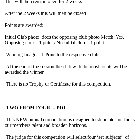
This will then remain open for 2 weeks
After the 2 weeks this will then be closed
Points are awarded:
Initial Club photo, does the opposing club photo Match: Yes,
Opposing club = 1 point / No Initial club = 1 point
Winning Image = 1 Point to the respective club.
At the end of the session the club with the most points will be
awarded the winner
There is no Trophy or Certificate for this competition.
TWO FROM FOUR – PDI
This NEW annual competition is designed to stimulate and focus
our members talent and broaden horizons.
The judge for this competition will select four ‘set-subjects’, of