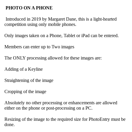
PHOTO ON A PHONE
Introduced in 2019 by Margaret Dane, this is a light-hearted
competition using only mobile phones.
Only images taken on a Phone, Tablet or iPad can be entered.
Members can enter up to Two images
The ONLY processing allowed for these images are:
Adding of a Keyline
Straightening of the image
Cropping of the image
Absolutely no other processing or enhancements are allowed
either on the phone or post-processing on a PC.
Resizing of the image to the required size for PhotoEntry must be
done.