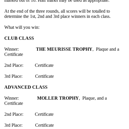
marked out of 10. Half marks may be used as appropriate.
At the end of the three rounds, all scores will be totalled to
determine the 1st, 2nd and 3rd place winners in each class.
What will you win:
CLUB CLASS
Winner:
THE MEURISSE TROPHY
, Plaque and a
Certificate
2nd Place: Certificate
3rd Place: Certificate
ADVANCED CLASS
Winner:
MOLLER TROPHY
, Plaque, and a
Certificate
2nd Place: Certificate
3rd Place: Certificate