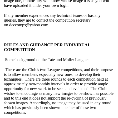
image title, PhotoEntry will know whose image it is as you will
have uploaded it under your own login.
If any member experiences any technical issues or has any
queries, they are to contact the competition secretary
on
dcccomps@yahoo.com
RULES AND GUIDANCE PER INDIVIDUAL
COMPETITION
Some background on the Tate and Moller League:
These are the Club’s two League competitions, and their purpose
is to allow members, especially new ones, to develop their
techniques. There are three rounds to each competition held at
approximately two-monthly intervals in order to provide ample
opportunity for new work to be seen and evaluated. The Club
wishes to encourage as many new images to be shown as possible
and to this end it does not support the re-cycling of previously
shown images. Accordingly, no image may be used in any round
which has previously been shown in either of these two
competitions.