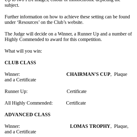
subject.
Further information on how to achieve these setting can be found
under ‘Resources’ on the Club’s website.
The Judge will decide on a Winner, a Runner Up and a number of
Highly Commended to award for this competition.
What will you win:
CLUB CLASS
Winner:
CHAIRMAN'S CUP
, Plaque
and a Certificate
Runner Up: Certificate
All Highly Commended: Certificate
ADVANCED CLASS
Winner:
LOMAS TROPHY
, Plaque,
and a Certificate