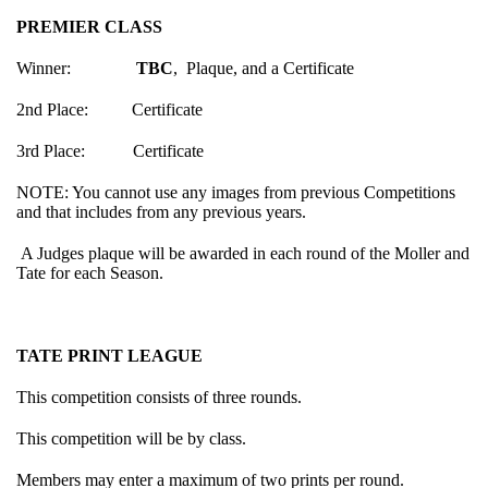
PREMIER CLASS
Winner:
TBC
, Plaque, and a Certificate
2nd Place: Certificate
3rd Place: Certificate
NOTE: You cannot use any images from previous Competitions
and that includes from any previous years.
A Judges plaque will be awarded in each round of the Moller and
Tate for each Season.
TATE PRINT LEAGUE
This competition consists of three rounds.
This competition will be by class.
Members may enter a maximum of two prints per round.