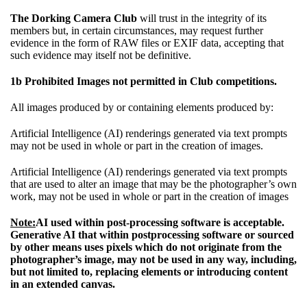
The Dorking Camera Club
will trust in the integrity of its
members but, in certain circumstances, may request further
evidence in the form of RAW files or EXIF data, accepting that
such evidence may itself not be definitive.
1b Prohibited Images not permitted in Club competitions.
All images produced by or containing elements produced by:
Artificial Intelligence (AI) renderings generated via text prompts
may not be used in whole or part in the creation of images.
Artificial Intelligence (AI) renderings generated via text prompts
that are used to alter an image that may be the photographer’s own
work, may not be used in whole or part in the creation of images
Note:
AI used within post-processing software is acceptable.
Generative AI that within postprocessing software or sourced
by other means uses pixels which do not originate from the
photographer’s image, may not be used in any way, including,
but not limited to, replacing elements or introducing content
in an extended canvas.