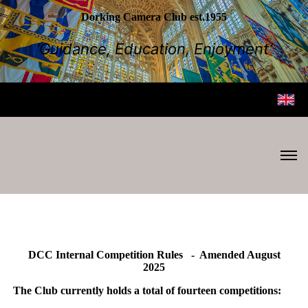
Dorking Camera Club est.1955
‘Guidance, Education, Enjoyment’
DCC Internal Competition Rules - Amended August
2025
The Club currently holds a total of fourteen competitions: