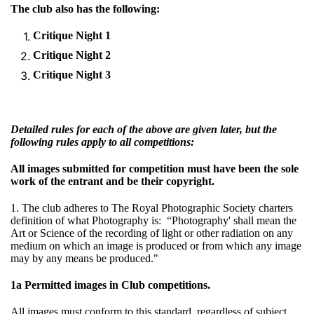
The club also has the following:
Critique Night 1
Critique Night 2
Critique Night 3
Detailed rules for each of the above are given later, but the
following rules apply to all competitions:
All images submitted for competition must have been the sole
work of the entrant and be their copyright.
1. The club adheres to The Royal Photographic Society charters
definition of what Photography is: “Photography' shall mean the
Art or Science of the recording of light or other radiation on any
medium on which an image is produced or from which any image
may by any means be produced."
1a Permitted images in Club competitions.
All images must conform to this standard, regardless of subject