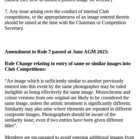
7. Any issue arising over the conduct of internal Club
competitions, or the appropriateness of an image entered therein
should be raised at the time with the Chairman or Competition
Secretary.
Amendment to Rule 7 passed at June AGM 2025:
Rule Change relating to entry of same or similar images into
Club Competitions:
“An image which is sufficiently similar to another previously
entered into this event by the same photographer may be ruled
ineligible as being effectively the same image. Monochrome and
colour versions from one original are likely to be considered the
same image, unless the artistic treatment is significantly different.
Similarity may also arise where elements are repeated in different
composite images. Photographers should be aware of the
similarity issue, even if two entries have been given different
titles”.
Members are encouraged to avoid entering additional images from