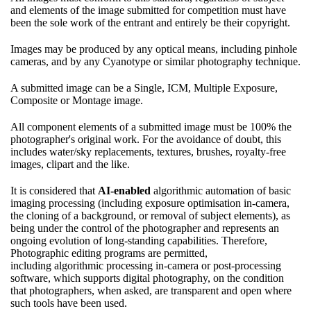
and elements of the image submitted for competition must have
been the sole work of the entrant and entirely be their copyright.
Images may be produced by any optical means, including pinhole
cameras, and by any Cyanotype or similar photography technique.
A submitted image can be a Single, ICM, Multiple Exposure,
Composite or Montage image.
All component elements of a submitted image must be 100% the
photographer's original work. For the avoidance of doubt, this
includes water/sky replacements, textures, brushes, royalty-free
images, clipart and the like.
It is considered that
AI-enabled
algorithmic automation of basic
imaging processing (including exposure optimisation in-camera,
the cloning of a background, or removal of subject elements), as
being under the control of the photographer and represents an
ongoing evolution of long-standing capabilities. Therefore,
Photographic editing programs are permitted,
including algorithmic processing in-camera or post-processing
software, which supports digital photography, on the condition
that photographers, when asked, are transparent and open where
such tools have been used.