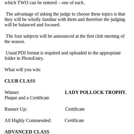
which TWO can be entered – one of each.
The advantage of asking the judge to choose these topics is that
they will be wholly familiar with them and therefore the judging
will be balanced and focused.
The four subjects will be announced at the first club meeting of
the season.
Usual PDI format is required and uploaded to the appropriate
folder in PhotoEntry.
What will you win:
CLUB CLASS
Winner:
LADY POLLOCK TROPHY
,
Plaque and a Certificate
Runner Up: Certificate
All Highly Commended: Certificate
ADVANCED CLASS