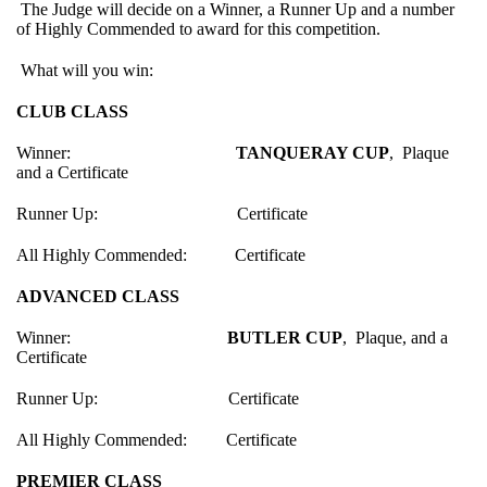
The Judge will decide on a Winner, a Runner Up and a number
of Highly Commended to award for this competition.
What will you win:
CLUB CLASS
Winner:
TANQUERAY CUP
, Plaque
and a Certificate
Runner Up: Certificate
All Highly Commended: Certificate
ADVANCED CLASS
Winner:
BUTLER CUP
, Plaque, and a
Certificate
Runner Up: Certificate
All Highly Commended: Certificate
PREMIER CLASS