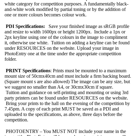
white category for competition purposes. A fundamentally black-
and-white work modified by partial toning or by the addition of
one or more colours becomes colour work.
PDI Specifications:
Save your finished image as sRGB profile
and resize to width 1600px or height 1200px. Include a 1px or
2px keyline using one of the colours in the image to compliment
it, otherwise use white. Tuition on adding a keyline can be found
under RESOURCES on the website. Upload your image in
PhotoEntry one at the time under the appropriate competition
folder.
PRINT Specifications
: Prints must be mounted to a maximum
mount size of 50cmx40cm and must include a firm backing board.
(Square mount s are also allowed) The image can be any size, but
we suggest no smaller than A4, or 30cmx30cm if square.
Tuition and guidance on self-printing and mounting or using 3rd
party printers can be found under RESOURCES on the website.
Bring your prints to the hall on the evening of the competition by
7.45pm. A copy of each print MUST be saved as a PDI and
uploaded to the specifications, as above, three days before the
competition.
PHOTOENTRY – You MUST NOT include your name in the