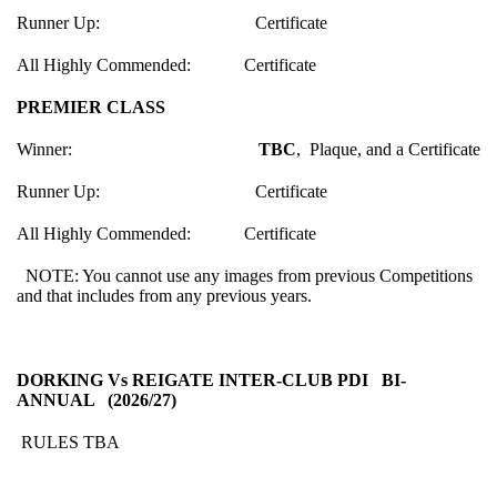
Runner Up: Certificate
All Highly Commended: Certificate
PREMIER CLASS
Winner:
TBC
, Plaque, and a Certificate
Runner Up: Certificate
All Highly Commended: Certificate
NOTE: You cannot use any images from previous Competitions
and that includes from any previous years.
DORKING Vs REIGATE INTER-CLUB PDI BI-
ANNUAL (2026/27)
RULES TBA