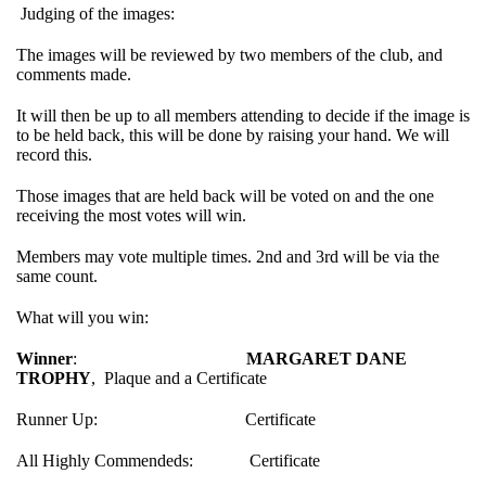
Judging of the images:
The images will be reviewed by two members of the club, and
comments made.
It will then be up to all members attending to decide if the image is
to be held back, this will be done by raising your hand. We will
record this.
Those images that are held back will be voted on and the one
receiving the most votes will win.
Members may vote multiple times. 2nd and 3rd will be via the
same count.
What will you win:
Winner
:
MARGARET DANE
TROPHY
, Plaque and a Certificate
Runner Up: Certificate
All Highly Commendeds: Certificate