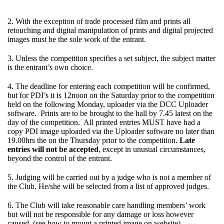
2. With the exception of trade processed film and prints all
retouching and digital manipulation of prints and digital projected
images must be the sole work of the entrant.
3. Unless the competition specifies a set subject, the subject matter
is the entrant’s own choice.
4. The deadline for entering each competition will be confirmed,
but for PDI’s it is 12noon on the Saturday prior to the competition
held on the following Monday, uploader via the DCC Uploader
software. Prints are to be brought to the hall by 7.45 latest on the
day of the competition. All printed entries MUST have had a
copy PDI image uploaded via the Uploader software no later than
19.00hrs the on the Thursday prior to the competition.
Late
entries will not be accepted
, except in unusual circumstances,
beyond the control of the entrant.
5. Judging will be carried out by a judge who is not a member of
the Club. He/she will be selected from a list of approved judges.
6. The Club will take reasonable care handling members’ work
but will not be responsible for any damage or loss however
caused. (see how to mount a printed image on website)