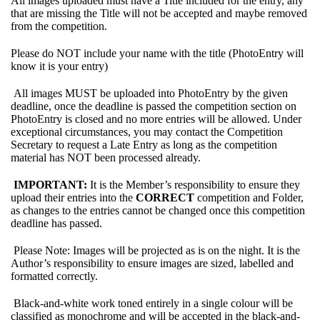
All images uploaded must have a Title included for the entry, any
that are missing the Title will not be accepted and maybe removed
from the competition.
Please do NOT include your name with the title (PhotoEntry will
know it is your entry)
All images MUST be uploaded into PhotoEntry by the given
deadline, once the deadline is passed the competition section on
PhotoEntry is closed and no more entries will be allowed. Under
exceptional circumstances, you may contact the Competition
Secretary to request a Late Entry as long as the competition
material has NOT been processed already.
IMPORTANT:
It is the Member’s responsibility to ensure they
upload their entries into the
CORRECT
competition and Folder,
as changes to the entries cannot be changed once this competition
deadline has passed.
Please Note: Images will be projected as is on the night. It is the
Author’s responsibility to ensure images are sized, labelled and
formatted correctly.
Black-and-white work toned entirely in a single colour will be
classified as monochrome and will be accepted in the black-and-