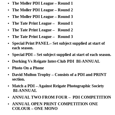
The Moller PDI League – Round 1
The Moller PDI League – Round 2
The Moller PDI League – Round 3
The Tate Print League – Round 1
The Tate Print League – Round 2
The Tate Print League – Round 3
Special Print PANEL– Set subject supplied at start of
each season.
Special PDI – Set subject supplied at start of each season.
Dorking Vs Reigate Inter-Club PDI BI-ANNUAL
Photo On a Phone
David Multon Trophy – Consists of a PDI and PRINT
section.
Match a PDI – Against Reigate Photographic Society
BI-ANNUAL
ANNUAL TWO FROM FOUR – PDI COMPETITION
ANNUAL OPEN PRINT COMPETITION ONE
COLOUR – ONE MONO