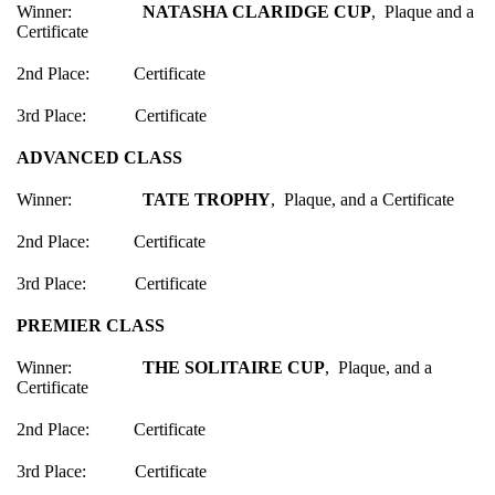
Winner:
NATASHA CLARIDGE CUP
, Plaque and a
Certificate
2nd Place: Certificate
3rd Place: Certificate
ADVANCED CLASS
Winner:
TATE TROPHY
, Plaque, and a Certificate
2nd Place: Certificate
3rd Place: Certificate
PREMIER CLASS
Winner:
THE SOLITAIRE CUP
, Plaque, and a
Certificate
2nd Place: Certificate
3rd Place: Certificate