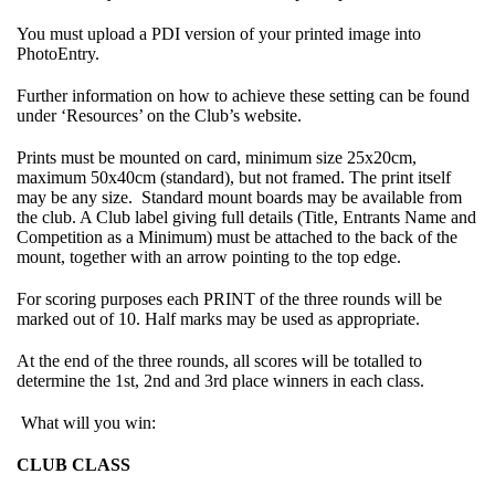
You must upload a PDI version of your printed image into
PhotoEntry.
Further information on how to achieve these setting can be found
under ‘Resources’ on the Club’s website.
Prints must be mounted on card, minimum size 25x20cm,
maximum 50x40cm (standard), but not framed. The print itself
may be any size. Standard mount boards may be available from
the club. A Club label giving full details (Title, Entrants Name and
Competition as a Minimum) must be attached to the back of the
mount, together with an arrow pointing to the top edge.
For scoring purposes each PRINT of the three rounds will be
marked out of 10. Half marks may be used as appropriate.
At the end of the three rounds, all scores will be totalled to
determine the 1st, 2nd and 3rd place winners in each class.
What will you win:
CLUB CLASS