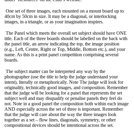
One set of three images, each mounted on a mount board up to
40cm by 50cm in size. It may be a diagonal, or interlocking
images, in a triangle, or as your imagination inspires.
The Panel which meets the overall set subject should have ONE
title. Each of the three boards should be labelled on the back with
the panel title, an arrow indicating the top, the image position
(e.g., Left, Centre, Right or Top, Middle, Bottom etc.), and your
name. As this is a print panel competition comprising several
boards.
The subject matter can be interpreted any way by the
photographer (use the title to help the judge understand your
intent), literally or metaphorically. Note The judge will look for
originality, technically good images, and composition. Remember
that the judge will be looking for a panel that represents the set
subject well and may disqualify or penalise panels they feel do
not. Note in a good panel the composition both within each image
AND especially across the set of three is important. Remember
that the judge will care about the way the three images look
together as a set – flow lines, diagonals, symmetry, or other
compositional devices should be intentional across the set.