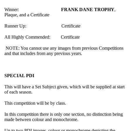
Winner:
FRANK DANE TROPHY
,
Plaque, and a Certificate
Runner Up: Certificate
All Highly Commended: Certificate
NOTE: You cannot use any images from previous Competitions
and that includes from any previous years.
SPECIAL PDI
This will have a Set Subject given, which will be supplied at start
of each season.
This competition will be by class.
In this competition there is only one section, no distinction being
made between colour and monochrome.
Up to two PDI images, colour or monochrome depicting the