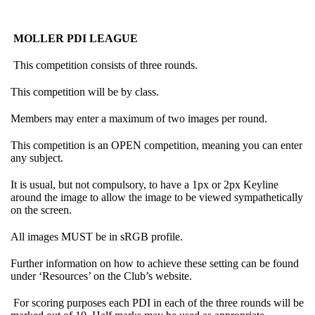
MOLLER PDI LEAGUE
This competition consists of three rounds.
This competition will be by class.
Members may enter a maximum of two images per round.
This competition is an OPEN competition, meaning you can enter
any subject.
It is usual, but not compulsory, to have a 1px or 2px Keyline
around the image to allow the image to be viewed sympathetically
on the screen.
All images MUST be in sRGB profile.
Further information on how to achieve these setting can be found
under ‘Resources’ on the Club’s website.
For scoring purposes each PDI in each of the three rounds will be