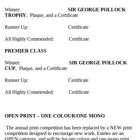
Winner:
SIR GEORGE POLLOCK
TROPHY
, Plaque, and a Certificate
Runner Up: Certificate
All Highly Commended: Certificate
PREMIER CLASS
Winner:
SIR GEORGE POLLOCK
CUP
, Plaque, and a Certificate
Runner Up: Certificate
All Highly Commended: Certificate
OPEN PRINT – ONE COLOUR/ONE MONO
The annual print competition has been replaced by a NEW print
competition designed to encourage new work. Entries are an
OPEN category, and will be for one colour and one mono print,