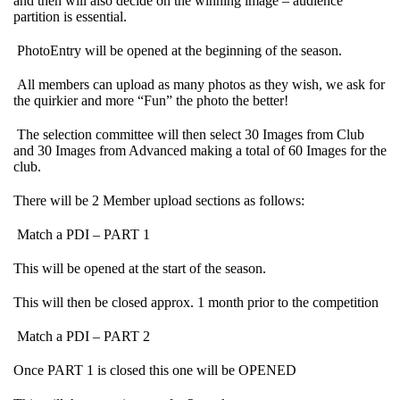
and then will also decide on the winning image – audience
partition is essential.
PhotoEntry will be opened at the beginning of the season.
All members can upload as many photos as they wish, we ask for
the quirkier and more “Fun” the photo the better!
The selection committee will then select 30 Images from Club
and 30 Images from Advanced making a total of 60 Images for the
club.
There will be 2 Member upload sections as follows:
Match a PDI – PART 1
This will be opened at the start of the season.
This will then be closed approx. 1 month prior to the competition
Match a PDI – PART 2
Once PART 1 is closed this one will be OPENED