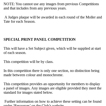
NOTE: You cannot use any images from previous Competitions
and that includes from any previous years.
A Judges plaque will be awarded in each round of the Moller and
Tate for each Season.
SPECIAL PRINT PANEL COMPETITION
This will have a Set Subject given, which will be supplied at start
of each season.
This competition will be by class.
In this competition there is only one section, no distinction being
made between colour and monochrome.
This competition provides an opportunity for members to display
a panel of images. Any images are eligible provided they meet the
standard for images stated below.
Further information on how to achieve these setting can be found
under ‘Resources’ on the Club’s website.