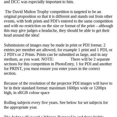
and DCC was especially important to him.
The David Multon Trophy competition is targeted to be an
original proposition so that it is different and stands out from other
events, with both prints and PDI’s entered to the same competition
and with no restriction on the size or format of the print – although
this may give judges a headache, they should be able to get their
head around the idea!
Submissions of images may be made in print or PDI format. 2
entries per member are allowed, for example 1 print and 1 PDI, or
2 PDI’s or 2 Prints. Prints can be submitted as large, and in any
medium, as you want. NOTE: There will be 2 separate
sections for this competition in PhotoEntry, 1 for PDI and another
for PRINT, you must ensure you enter yours in the correct
section.
Because of the resolution of the projector PDI images will have to
be in their standard format: maximum 1600px wide or 1200px
high, in sRGB colour space
Rolling subjects every five years. See below for set subjects for
the appropriate year.