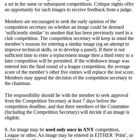
a set in the same or subsequent competitions. Critique nights offer
an opportunity for such images to receive feedback from a judge.
Members are encouraged to seek the early opinion of the
competition secretary on whether an image could be deemed
‘sufficiently similar’ to another that has been previously used in a
club competition. The competition secretary will keep in mind the
member’s reasons for entering a similar image (eg an attempt to
improve technical skills, or to develop a panel). If there is not
sufficient time to enter a replacement image then a third entry to a
later competition will be permitted. If the withdrawn image was
entered into the final round of a league competition, the average
score of the member’s other five entries will replace the lost score.
Members may appeal the decision of the competition secretary to
the chairman.
The responsibility should lie with the member to seek approval
from the Competition Secretary at least 7 days before the
competition deadline, and that three members of the Committee
(Including the Competition Secretary) will decide if an image is
eligible.
8. An image may be
used only once in ANY
competition,
League or other. An image may be entered in EITHER ‘Print’, or