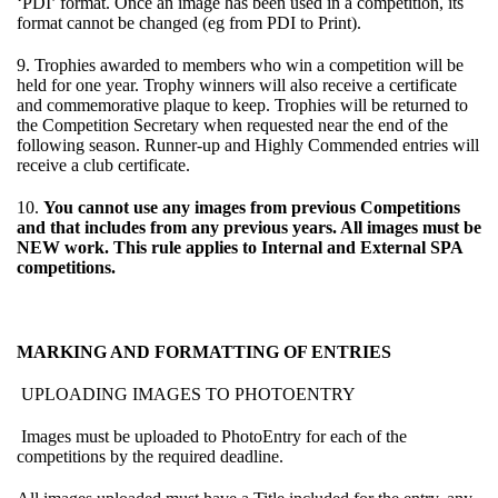
‘PDI’ format. Once an image has been used in a competition, its
format cannot be changed (eg from PDI to Print).
9. Trophies awarded to members who win a competition will be
held for one year. Trophy winners will also receive a certificate
and commemorative plaque to keep. Trophies will be returned to
the Competition Secretary when requested near the end of the
following season. Runner-up and Highly Commended entries will
receive a club certificate.
10.
You cannot use any images from previous Competitions
and that includes from any previous years. All images must be
NEW work. This rule applies to Internal and External SPA
competitions.
MARKING AND FORMATTING OF ENTRIES
UPLOADING IMAGES TO PHOTOENTRY
Images must be uploaded to PhotoEntry for each of the
competitions by the required deadline.