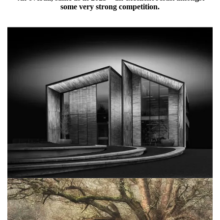
some very strong competition.