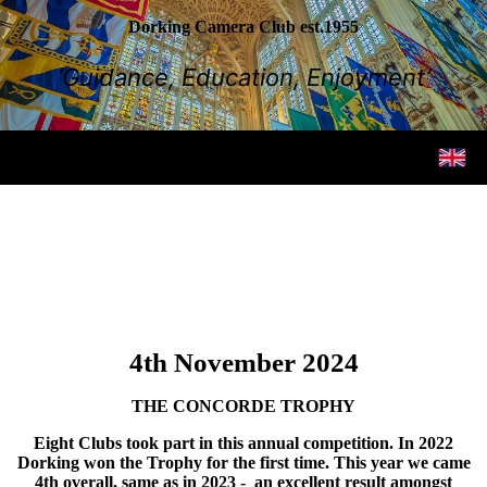
Dorking Camera Club est.1955
‘Guidance, Education, Enjoyment’
4th November 2024
THE CONCORDE TROPHY
Eight Clubs took part in this annual competition. In 2022
Dorking won the Trophy for the first time. This year we came
4th overall, same as in 2023 - an excellent result amongst