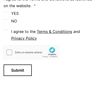
on the website.
YES
NO
I agree to the
Terms & Conditions
and
Privacy Policy
Submit