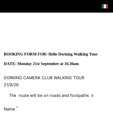
BOOKING FORM FOR: Hello Dorking Walking Tour
DATE: Monday 21st September at 10.30am
DORKING CAMERA CLUB WALKING TOUR
21/9/26
Name