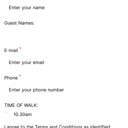
Guest Names:
E-mail
Phone
TIME OF WALK:
10.30am
I agree to the Terms and Conditions as identified