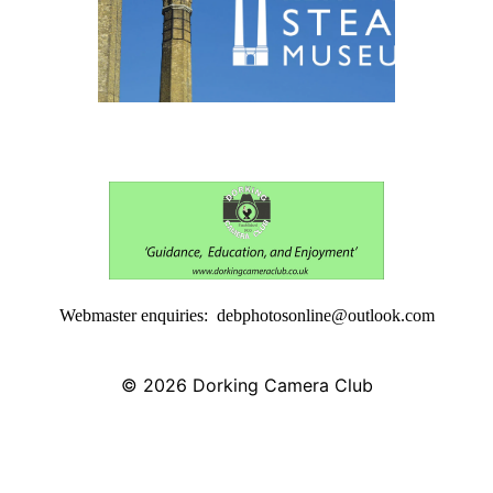
Webmaster enquiries: debphotosonline@outlook.com
© 2026
Dorking Camera Club