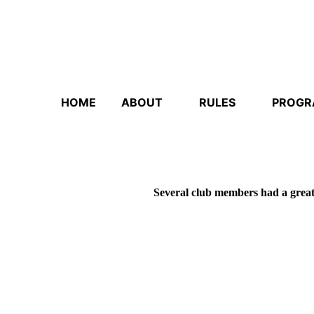
HOME
ABOUT
RULES
PROG
Several club members had a grea