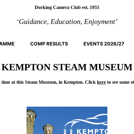
Dorking Camera Club est. 1955
‘Guidance, Education, Enjoyment’
RAMME
COMP RESULTS
EVENTS 2026/27
KEMPTON STEAM MUSEUM
t time at this Steam Museum, in Kempton. Click
here
to see some o