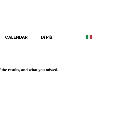
CALENDAR
Di Più
f the results, and what you missed.