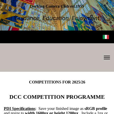
Dorking Camera Club est.1955
‘Guidance, Education, Enjoyment’
COMPETITIONS FOR 2025/26
DCC COMPETITION PROGRAMME
PDI Specifications
: Save your finished image as
sRGB profile
and resize to
width 1600px or height 1200px
. Include a 1px or