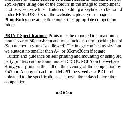
2px keyline using one of the colours in the image to compliment
it, otherwise use white. Tuition on adding a keyline can be found
under RESOURCES on the website. Upload your image in
PhotoEntry
one at the time under the appropriate competition
folder.
PRINT Specifications
:
Prints must be mounted to a maximum
mount size of 50cmx40cm and must include a firm backing board.
(Square mount s are also allowed) The image can be any size but
we suggest no smaller than A4, or 30cmx30cm if square.
Tuition and guidance on self printing and mounting or using 3rd
party printers can be found under RESOURCES on the website.
Bring your prints to the hall on the evening of the competition by
7.45pm. A copy of each print
MUST
be saved as a
PDI
and
uploaded to the specifications, as above, three days before the
competition.
ooOOoo