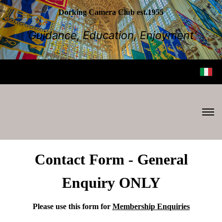
Dorking Camera Club est.1955
‘Guidance, Education, Enjoyment’
Contact Form - General
Enquiry ONLY
Please use this form for
Membership Enquiries