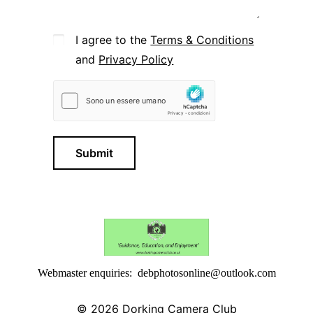
I agree to the
Terms & Conditions
and
Privacy Policy
Submit
Webmaster enquiries: debphotosonline@outlook.com
© 2026
Dorking Camera Club