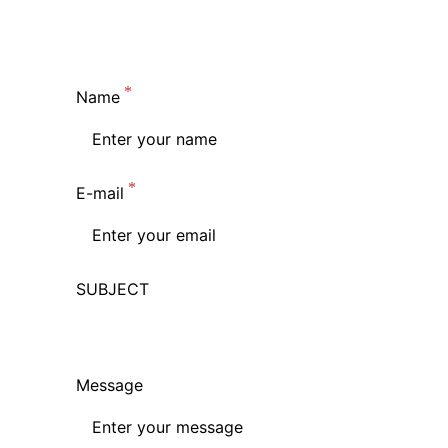
Name
E-mail
SUBJECT
Message