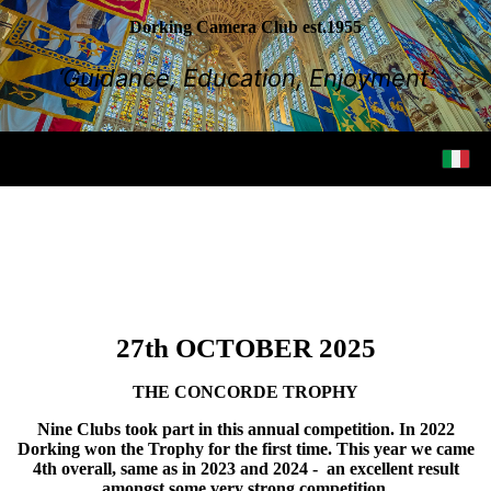
Dorking Camera Club est.1955
‘Guidance, Education, Enjoyment’
27th OCTOBER 2025
THE CONCORDE TROPHY
Nine Clubs took part in this annual competition. In 2022
Dorking won the Trophy for the first time. This year we came
4th overall, same as in 2023 and 2024 - an excellent result
amongst some very strong competition.