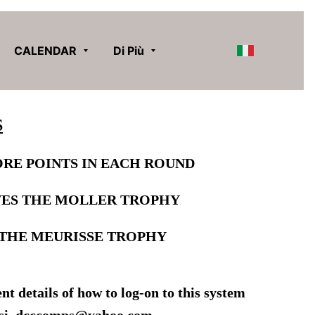
CALENDAR
Di Più
S
RE POINTS IN EACH ROUND
VES
THE MOLLER TROPHY
THE MEURISSE TROPHY
t details of how to log-on to this system