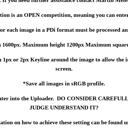
. If you need further assistance contact Martin Mele
tion is an OPEN competition, meaning you can enter
for each image in a PDi format must be processed an
1600px. Maximum height 1200px Maximum square
 a 1px or 2px Keyline around the image to allow the
screen.
*Save all images in sRGB profile.
you enter into the Uploader. DO CONSIDER CARE
JUDGE UNDERSTAND IT?
tion on how to achieve these setting can be found 