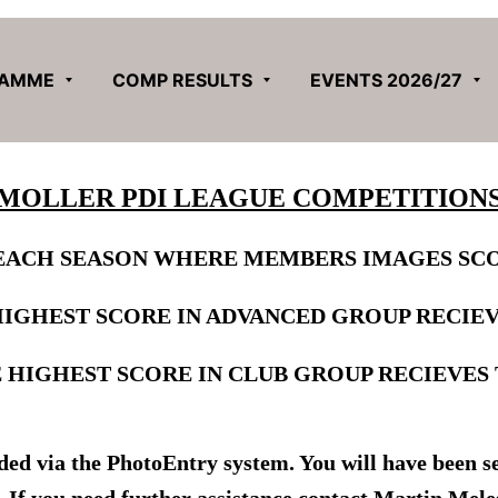
RAMME
COMP RESULTS
EVENTS 2026/27
MOLLER PDI LEAGUE COMPETITION
EACH SEASON WHERE MEMBERS IMAGES SCO
HIGHEST SCORE IN ADVANCED GROUP RECIE
 HIGHEST SCORE IN CLUB GROUP RECIEVES
d via the PhotoEntry system. You will have been sen