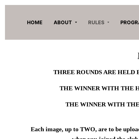
HOME
ABOUT
RULES
PROG
THREE ROUNDS ARE HELD 
THE WINNER WITH THE 
THE WINNER WITH THE
Each image, up to TWO, are to be uploade