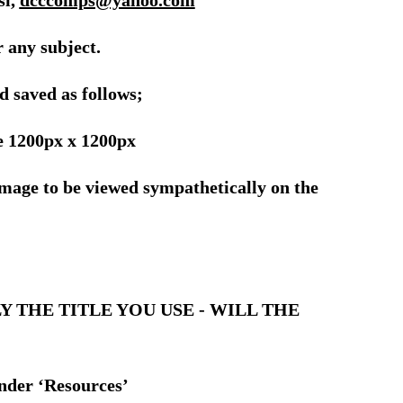
si,
dcccomps@yahoo.com
 any subject.
d saved as follows;
 1200px x 1200px
 image to be viewed sympathetically on the
FULLY THE TITLE YOU USE - WILL THE
under ‘Resources’