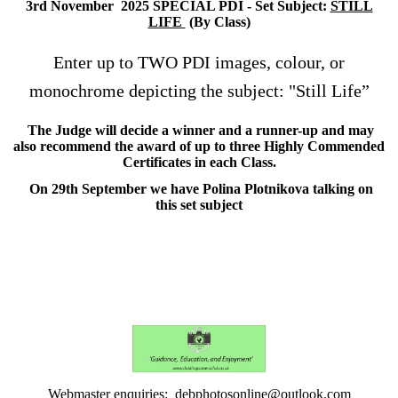
3rd November 2025 SPECIAL PDI - Set Subject:
STILL
LIFE
(By Class)
Enter up to TWO PDI images, colour, or
monochrome depicting the subject: "Still Life”
The Judge will decide a winner and a runner-up and may
also recommend the award of up to three Highly Commended
Certificates in each Class.
On 29th September we have Polina Plotnikova talking on
this set subject
Webmaster enquiries: debphotosonline@outlook.com