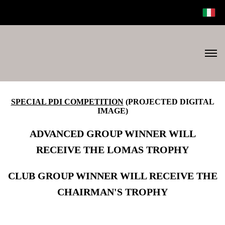
SPECIAL PDI COMPETITION
(PROJECTED DIGITAL
IMAGE)
ADVANCED GROUP WINNER WILL
RECEIVE THE LOMAS TROPHY
CLUB GROUP WINNER WILL RECEIVE THE
CHAIRMAN'S TROPHY