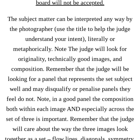
board will not be accepted.
The subject matter can be interpreted any way by
the photographer (use the title to help the judge
understand your intent), literally or
metaphorically. Note The judge will look for
originality, technically good images, and
composition. Remember that the judge will be
looking for a panel that represents the set subject
well and may disqualify or penalise panels they
feel do not. Note, in a good panel the composition
both within each image AND especially across the
set of three is important. Remember that the judge
will care about the way the three images look
together as a set – flow lines, diagonals, symmetry,