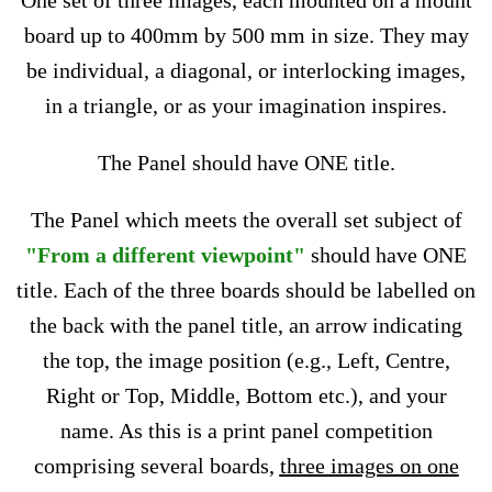
One set of three images, each mounted on a mount
board up to 400mm by 500 mm in size. They may
be individual, a diagonal, or interlocking images,
in a triangle, or as your imagination inspires.
The Panel should have ONE title.
The Panel which meets the overall set subject of
"From a different viewpoint"
should have ONE
title. Each of the three boards should be labelled on
the back with the panel title, an arrow indicating
the top, the image position (e.g., Left, Centre,
Right or Top, Middle, Bottom etc.), and your
name. As this is a print panel competition
comprising several boards,
three images on one