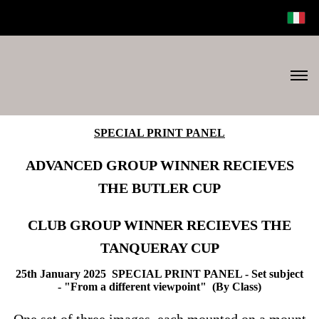
SPECIAL PRINT PANEL
ADVANCED GROUP WINNER RECIEVES
THE BUTLER CUP
CLUB GROUP WINNER RECIEVES THE
TANQUERAY CUP
25th January 2025 SPECIAL PRINT PANEL -
Set subject
-
"From a different viewpoint"
(By Class)