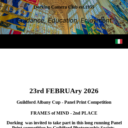
Dorking Camera Club est.1955
‘Guidance, Education, Enjoyment’
23rd FEBRUAry 2026
Guildford Albany Cup - Panel Print Competition
FRAMES of MIND - 2nd PLACE
Dorking was invited to take part in this long running Panel
Print competition by Guildford Photographic Society.