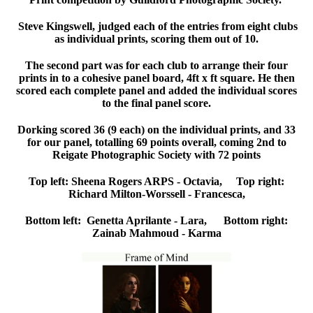
Steve Kingswell, judged each of the entries from eight clubs
as individual prints, scoring them out of 10.
The second part was for each club to arrange their four
prints in to a cohesive panel board, 4ft x ft square. He then
scored each complete panel and added the individual scores
to the final panel score.
Dorking scored 36 (9 each) on the individual prints, and 33
for our panel, totalling 69 points overall, coming 2nd to
Reigate Photographic Society with 72 points
Top left: Sheena Rogers ARPS - Octavia, Top right:
Richard Milton-Worssell - Francesca,
Bottom left: Genetta Aprilante - Lara, Bottom right:
Zainab Mahmoud - Karma