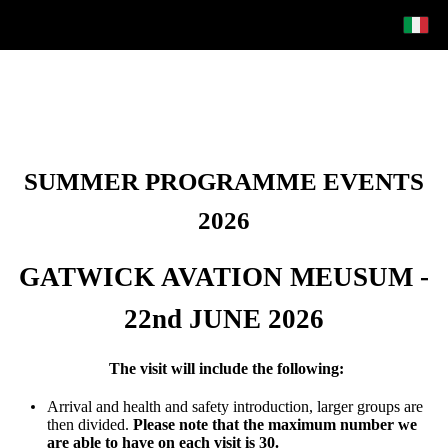
SUMMER PROGRAMME EVENTS
2026
GATWICK AVATION MEUSUM -
22nd JUNE 2026
The visit will include the following:
Arrival and health and safety introduction, larger groups are
then divided.
Please note that the maximum number we
are able to have on each visit is 30.