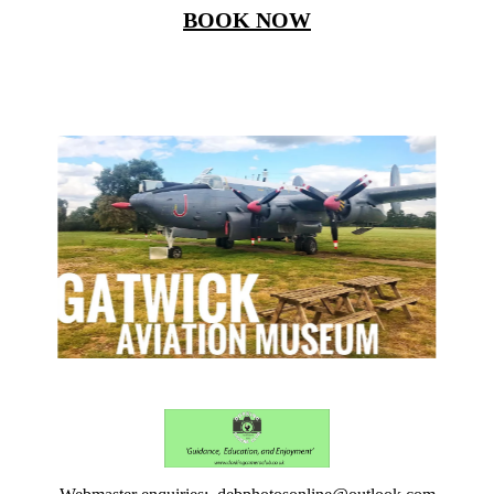
BOOK NOW