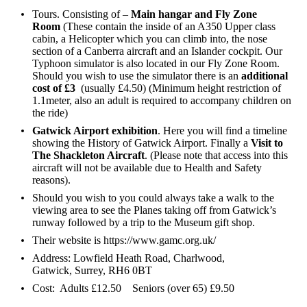
Tours. Consisting of –
Main hangar and Fly Zone
Room
(These contain the inside of an A350 Upper class
cabin, a Helicopter which you can climb into, the nose
section of a Canberra aircraft and an Islander cockpit. Our
Typhoon simulator is also located in our Fly Zone Room.
Should you wish to use the simulator there is an
additional
cost of £3
(usually £4.50) (Minimum height restriction of
1.1meter, also an adult is required to accompany children on
the ride)
Gatwick Airport exhibition
. Here you will find a timeline
showing the History of Gatwick Airport. Finally a
Visit to
The Shackleton Aircraft
. (Please note that access into this
aircraft will not be available due to Health and Safety
reasons).
Should you wish to you could always take a walk to the
viewing area to see the Planes taking off from Gatwick’s
runway followed by a trip to the Museum gift shop.
Their website is
https://www.gamc.org.uk/
Address: Lowfield Heath Road, Charlwood,
Gatwick, Surrey, RH6 0BT
Cost: Adults £12.50 Seniors (over 65) £9.50