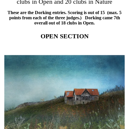
clubs in Open and 20 clubs in Nature
These are the Dorking entries. Scoring is out of 15 (max. 5
points from each of the three judges.) Dorking came 7th
overall out of 18 clubs in Open.
OPEN SECTION