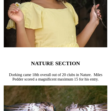
NATURE SECTION
Dorking came 18th overall out of 20 clubs in Nature. Miles
Pedder scored a magnificent maximum 15 for his entry.