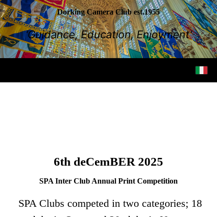
Dorking Camera Club est.1955
‘Guidance, Education, Enjoyment’
6th deCemBER 2025
SPA Inter Club Annual Print Competition
SPA Clubs competed in two categories; 18