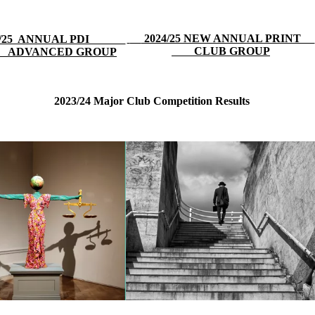
2024/25 NEW ANNUAL PRINT
24/25 ANNUAL PDI
CLUB GROUP
ADVANCED GROUP
2023/24 Major Club Competition Results