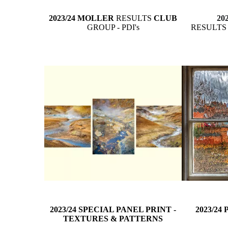
2023/24 MOLLER
RESULTS
CLUB
20
GROUP
- PDI's
RESULT
2023/24 SPECIAL PANEL PRINT -
2023/24
TEXTURES & PATTERNS