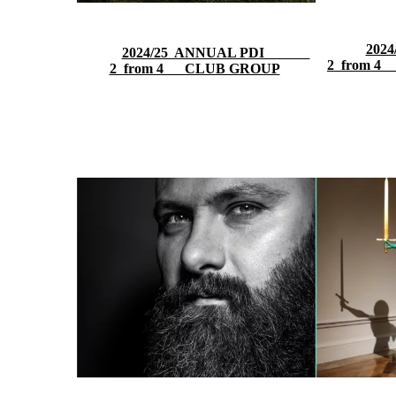
20
2024/25 ANNUAL PDI
2 from 4
2 from 4 CLUB GROUP