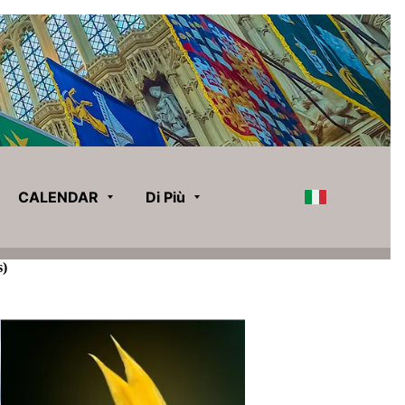
CALENDAR
Di Più
s)