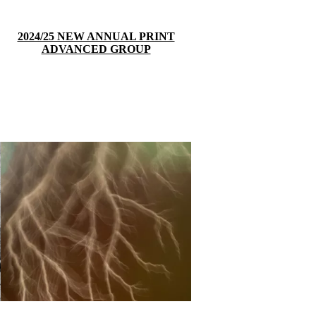
2024/25 NEW ANNUAL PRINT
ADVANCED GROUP