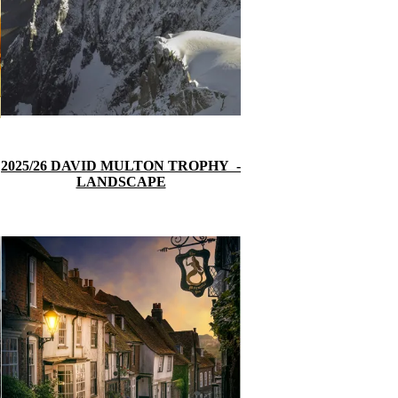
2025/26 DAVID MULTON TROPH
Y
-
LANDSCAPE