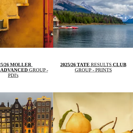
25/26 MOLLER
2025/26 TATE
RESULTS
CLUB
S
ADVANCED
GROUP -
GROUP
- PRINTS
PDI's