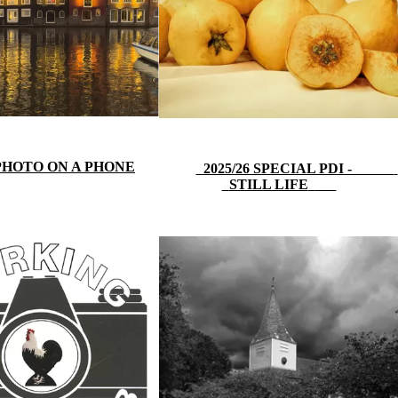
 PHOTO ON A PHONE
2025/26 SPECIAL PDI -
STILL LIFE