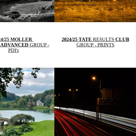
24/25 MOLLER
2024/25 TATE
RESULTS
CLUB
S
ADVANCED
GROUP -
GROUP
- PRINTS
PDI's