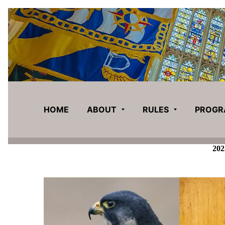
HOME
ABOUT
RULES
PROG
202