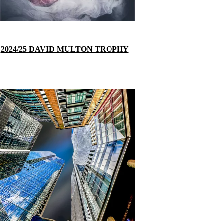
2024/25 DAVID MULTON TROPHY