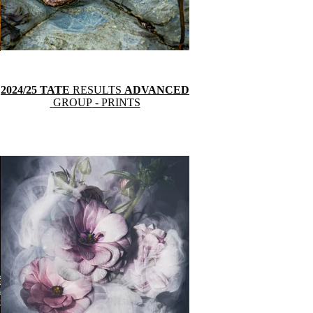
2024/25 TATE
RESULTS
ADVANCED
GROUP
- PRINTS