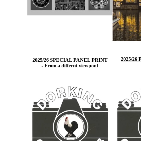
2025/26
2025/26 SPECIAL PANEL PRINT
-
From a differnt viewpont