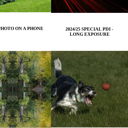
 PHOTO ON A PHONE
2024/25 SPECIAL PDI -
LONG EXPOSURE