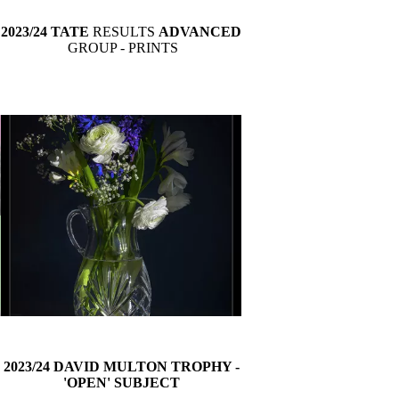
2023/24 TATE
RESULTS
ADVANCED
GROUP
- PRINTS
2023/24 DAVID MULTON TROPHY -
'OPEN' SUBJECT