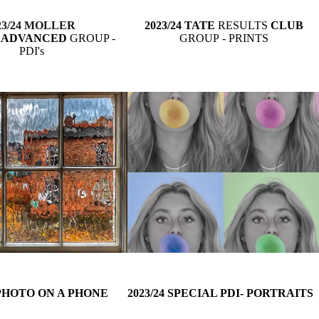
23/24 MOLLER
2023/24 TATE
RESULTS
CLUB
S
ADVANCED
GROUP -
GROUP
- PRINTS
PDI's
 PHOTO ON A PHONE
2023/24 SPECIAL PDI- PORTRAITS