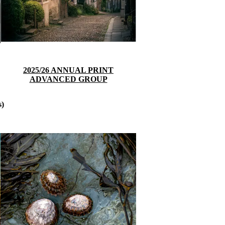
2025/26 ANNUAL PRINT
ADVANCED GROUP
s)