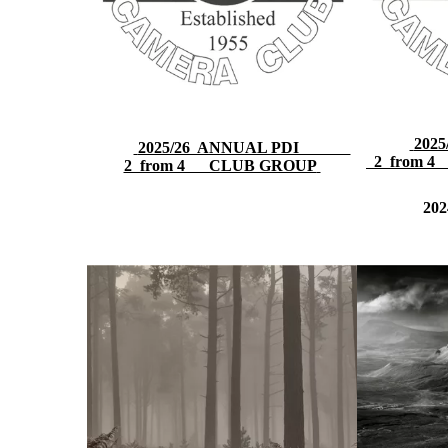
20
2025/26 ANNUAL PDI
2 from 4
2 from 4 CLUB GROUP
202