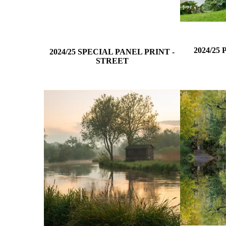
2024/25
2024/25 SPECIAL PANEL PRINT -
STREET