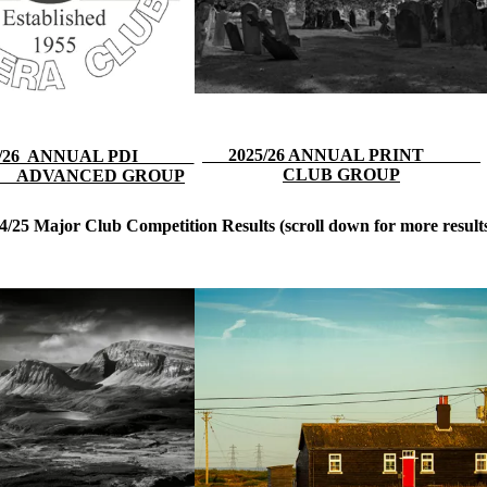
2025/26 ANNUAL PRINT
25/26 ANNUAL PDI
CLUB GROUP
ADVANCED GROUP
4/25 Major Club Competition Results
(scroll down for more result