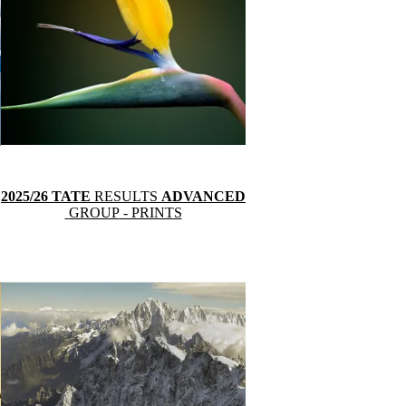
2025/26 TATE
RESULTS
ADVANCED
GROUP
- PRINTS