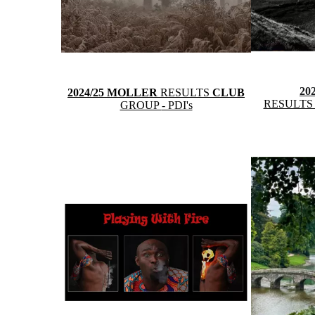
20
2024/25 MOLLER
RESULTS
CLUB
RESULT
GROUP
- PDI's