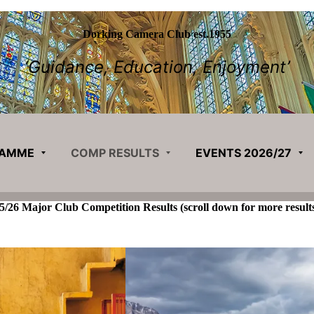
Dorking Camera Club est.1955
‘Guidance, Education, Enjoyment’
RAMME
COMP RESULTS
EVENTS 2026/27
5/26 Major Club Competition Results
(scroll down for more result