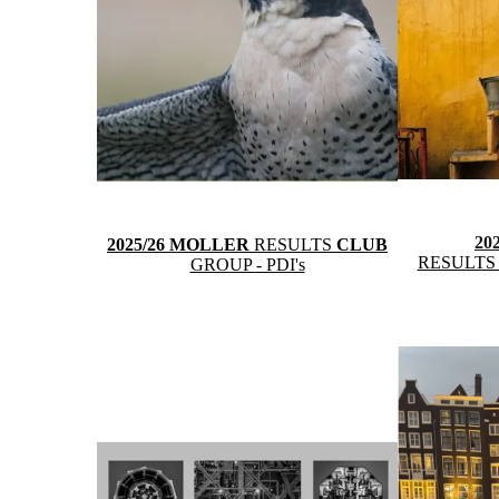
20
2025/26 MOLLER
RESULTS
CLUB
RESULT
GROUP
- PDI's