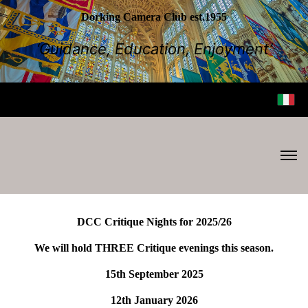
Dorking Camera Club est.1955
‘Guidance, Education, Enjoyment’
DCC Critique Nights for 2025/26
We will hold THREE Critique evenings this season.
15th September 2025
12th January 2026