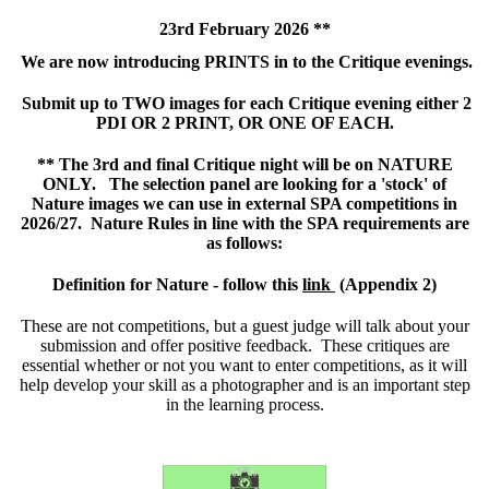
23rd February 2026 **
We are now introducing PRINTS in to the Critique evenings.
Submit up to TWO images for each Critique evening either 2
PDI OR 2 PRINT, OR ONE OF EACH.
** The 3rd and final Critique night will be on NATURE
ONLY. The selection panel are looking for a 'stock' of
Nature images we can use in external SPA competitions in
2026/27. Nature Rules in line with the SPA requirements are
as follows:
Definition for Nature - follow this
link
(
Appendix 2)
These are not competitions, but a guest judge will talk about your
submission and offer positive feedback. These critiques are
essential whether or not you want to enter competitions, as it will
help develop your skill as a photographer and is an important step
in the learning process.