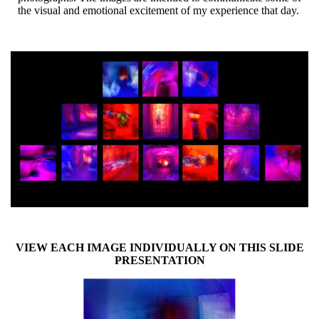
the visual and emotional excitement of my experience that day.
VIEW EACH IMAGE INDIVIDUALLY ON THIS SLIDE
PRESENTATION