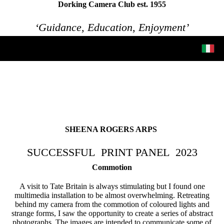
Dorking Camera Club est. 1955
‘Guidance, Education, Enjoyment’
SHEENA ROGERS ARPS
SUCCESSFUL PRINT PANEL
2023
Commotion
A visit to Tate Britain is always stimulating but I found one
multimedia installation to be almost overwhelming. Retreating
behind my camera from the commotion of coloured lights and
strange forms, I saw the opportunity to create a series of abstract
photographs. The images are intended to communicate some of