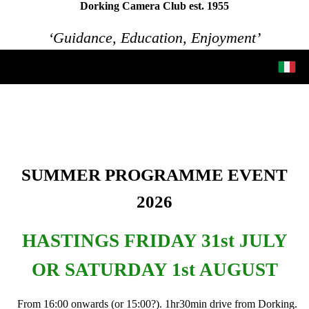
Dorking Camera Club est. 1955
‘Guidance, Education, Enjoyment’
SUMMER PROGRAMME EVENT
2026
HASTINGS FRIDAY 31st JULY
OR SATURDAY 1st AUGUST
From 16:00 onwards (or 15:00?). 1hr30min drive from Dorking.