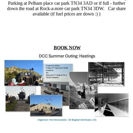
Parking at Pelham place car park TN34 3AD or if full - further
down the road at Rock-a-nore car park TN34 3DW. Car share
available (if fuel prices are down :) )
BOOK NOW